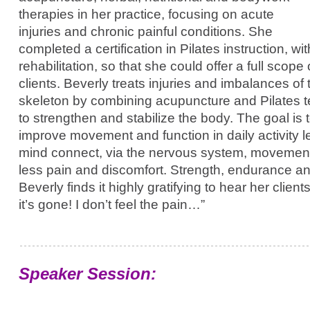
therapies in her practice, focusing on acute
injuries and chronic painful conditions. She
completed a certification in Pilates instruction, w
rehabilitation, so that she could offer a full scope
clients. Beverly treats injuries and imbalances o
skeleton by combining acupuncture and Pilates 
to strengthen and stabilize the body. The goal is 
improve movement and function in daily activity l
mind connect, via the nervous system, movemen
less pain and discomfort. Strength, endurance and 
Beverly finds it highly gratifying to hear her clients
it’s gone! I don’t feel the pain…”
Speaker Session: