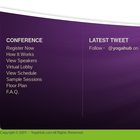
CONFERENCE
LATEST TWEET
Register Now
Follow
@yogahub
on 
How It Works
View Speakers
Virtual Lobby
View Schedule
Sample Sessions
Floor Plan
F.A.Q.
Copyright © 2007- - YogaHub.com All Rights Reserved.