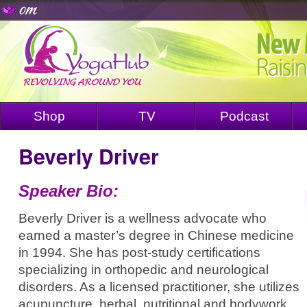
Shop
TV
Podcast
Beverly Driver
Speaker Bio:
Beverly Driver is a wellness advocate who
earned a master’s degree in Chinese medicine
in 1994. She has post-study certifications
specializing in orthopedic and neurological
disorders. As a licensed practitioner, she utilizes
acupuncture, herbal, nutritional and bodywork