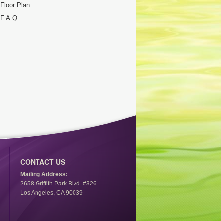
Floor Plan
F.A.Q.
CONTACT US
Mailing Address:
2658 Griffith Park Blvd. #326
Los Angeles, CA 90039