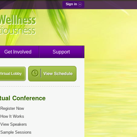
Sign in
Get Involved
Support
Virtual Lobby
rtual Conference
Register Now
How It Works
View Speakers
Sample Sessions