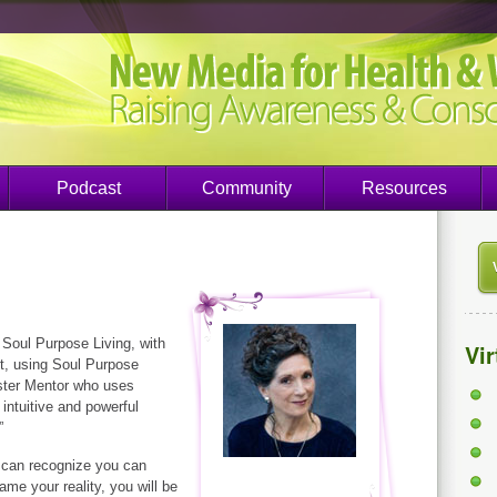
Podcast
Community
Resources
 Soul Purpose Living, with
Vi
nt, using Soul Purpose
aster Mentor who uses
intuitive and powerful
”
 can recognize you can
ame your reality, you will be