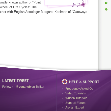
ionally known author of “Point
“Wheel of Life Cycles: The
author with English Astrologer Margaret Koolman of “Gateways
LATEST TWEET
HELP & SUPPORT
Follow
@yogahub
on Twitter
Frequently Asked Qs
Video Tutorials
Written Tutorials
Support Forum
Ask an Expert