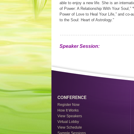
able to enjoy a new life. She is an internat
of Power: A Relationship With Your Soul,” 
Power of Love to Heal Your Life,” and co-
to the Soul: Heart of Astrology.”
Speaker Session:
CONFERENCE
Register Now
How It Works
View Speakers
Virtual Lobby
View Schedule
Sample Sessions