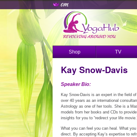
Shop
TV
Kay Snow-Davis
Speaker Bio:
Kay Snow-Davis is an expert in the field of
over 40 years as an international consulta
Astrology as one of her tools. She is a M
models from her books and CDs to provide 
insights for you to “redirect your life movie.
What you can feel you can heal. What you
direct. By accepting Kay’s expertise to refr