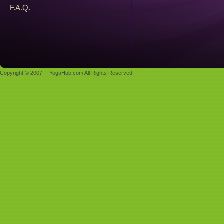
F.A.Q.
Copyright © 2007- - YogaHub.com All Rights Reserved.