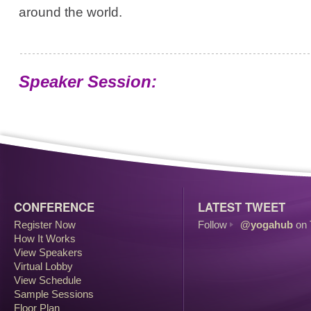
around the world.
Speaker Session:
CONFERENCE
LATEST TWEET
Register Now
Follow
@yogahub
on 
How It Works
View Speakers
Virtual Lobby
View Schedule
Sample Sessions
Floor Plan