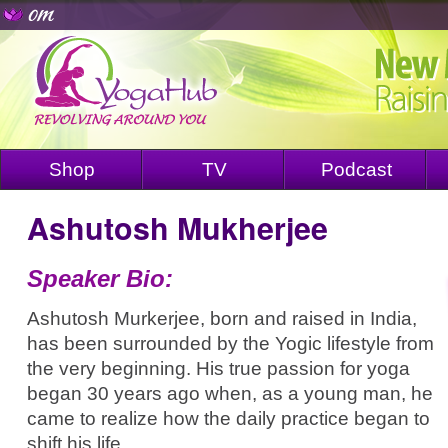
Shop
TV
Podcast
Ashutosh Mukherjee
Speaker Bio:
Ashutosh Murkerjee, born and raised in India,
has been surrounded by the Yogic lifestyle from
the very beginning. His true passion for yoga
began 30 years ago when, as a young man, he
came to realize how the daily practice began to
shift his life.