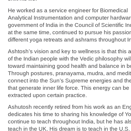
He worked as a service engineer for Biomedical
Analytical Instrumentation and computer hardwar
government of India in the Council of Scientific I
at the same time, continued to pursue his passio
different yoga retreats and ashrams throughout In
Ashtosh’s vision and key to wellness is that this 
of the Indian people with the Vedic philosophy wil
toward maintaining good health and balance in b
Through postures, pranayama, mudra, and medit
connect into the Sun’s Supreme energies and t
that generate inner life force. This energy can be
extracted upon certain practice.
Ashutosh recently retired from his work as an En
dedicates his time to sharing his knowledge of Y
continue to teach throughout India, but he has al
teach in the UK. His dream is to teach in the U.S.