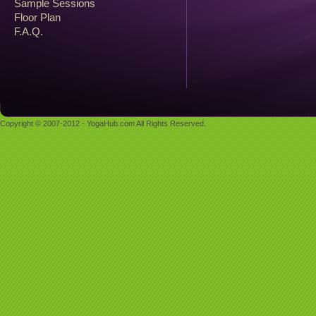
Sample Sessions
Floor Plan
F.A.Q.
Copyright © 2007-2012 - YogaHub.com All Rights Reserved.