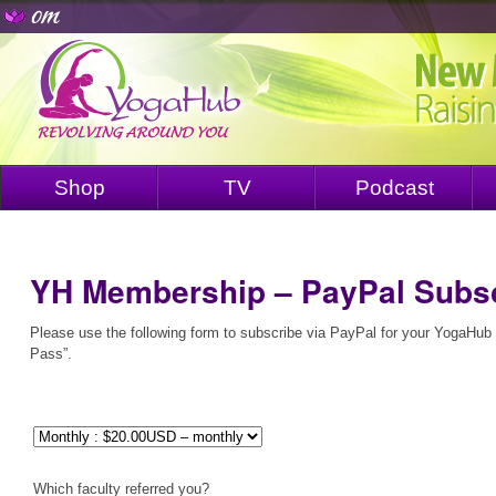
Shop
TV
Podcast
YH Membership – PayPal Subsc
Please use the following form to subscribe via PayPal for your YogaHu
Pass”.
Which faculty referred you?