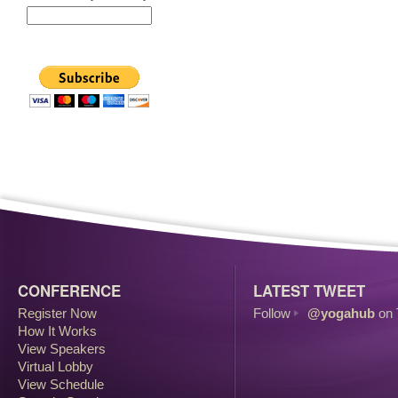
CONFERENCE
LATEST TWEET
Register Now
Follow
@yogahub
on 
How It Works
View Speakers
Virtual Lobby
View Schedule