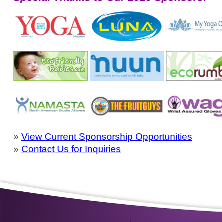
»
View Current Sponsorship Opportunities
»
Contact Us for Inquiries