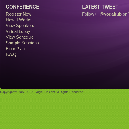
CONFERENCE
LATEST TWEET
Register Now
Follow
@yogahub
on 
How It Works
View Speakers
Virtual Lobby
View Schedule
Sample Sessions
Floor Plan
F.A.Q.
Copyright © 2007-2012 - YogaHub.com All Rights Reserved.