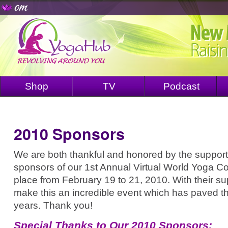
Shop
TV
Podcast
2010 Sponsors
We are both thankful and honored by the support
sponsors of our 1st Annual Virtual World Yoga C
place from February 19 to 21, 2010. With their s
make this an incredible event which has paved th
years. Thank you!
Special Thanks to Our 2010 Sponsors: