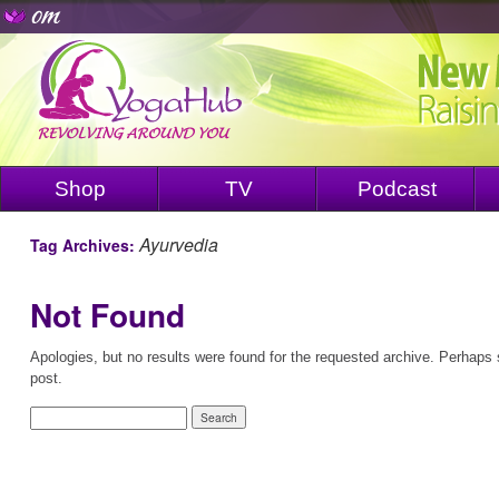
Shop
TV
Podcast
Ayurvedia
Tag Archives:
Not Found
Apologies, but no results were found for the requested archive. Perhaps s
post.