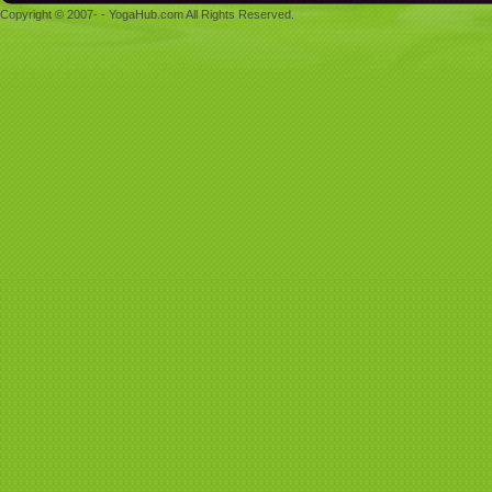
Copyright © 2007- - YogaHub.com All Rights Reserved.