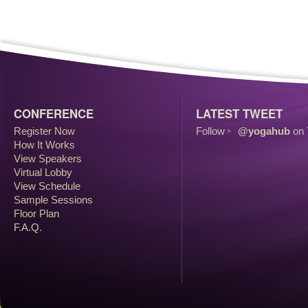
CONFERENCE
LATEST TWEET
Register Now
Follow
@yogahub
on 
How It Works
View Speakers
Virtual Lobby
View Schedule
Sample Sessions
Floor Plan
F.A.Q.