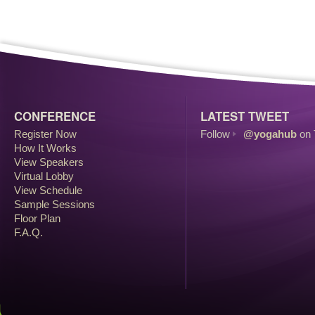
CONFERENCE
LATEST TWEET
Register Now
Follow
@yogahub
on 
How It Works
View Speakers
Virtual Lobby
View Schedule
Sample Sessions
Floor Plan
F.A.Q.