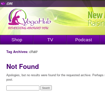
Shop
TV
Podcast
chair
Tag Archives:
Not Found
Apologies, but no results were found for the requested archive. Perhaps s
post.