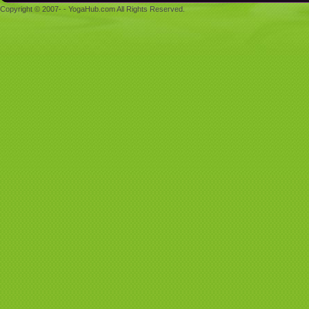
Copyright © 2007- - YogaHub.com All Rights Reserved.