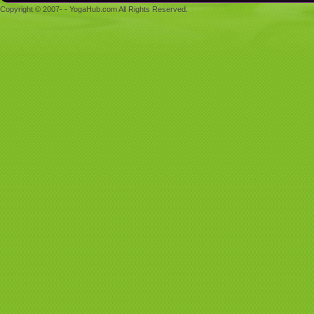
Copyright © 2007- - YogaHub.com All Rights Reserved.