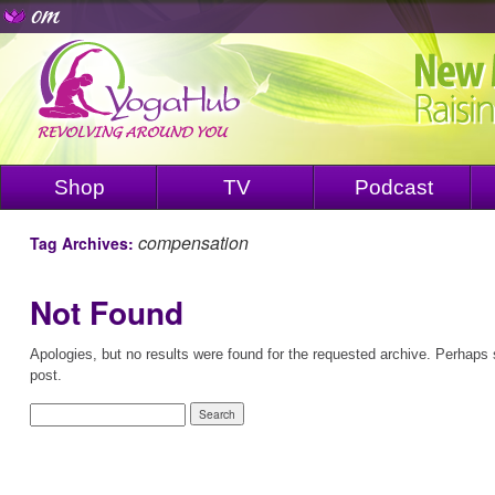
Shop
TV
Podcast
compensation
Tag Archives:
Not Found
Apologies, but no results were found for the requested archive. Perhaps s
post.