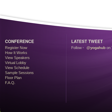
CONFERENCE
LATEST TWEET
Register Now
Follow
@yogahub
on 
How It Works
View Speakers
Virtual Lobby
View Schedule
Sample Sessions
Floor Plan
F.A.Q.