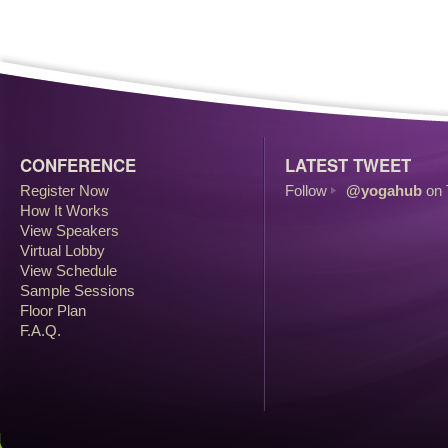
CONFERENCE
LATEST TWEET
Register Now
Follow
@yogahub
on 
How It Works
View Speakers
Virtual Lobby
View Schedule
Sample Sessions
Floor Plan
F.A.Q.