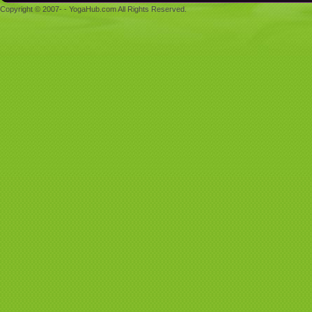
Copyright © 2007- - YogaHub.com All Rights Reserved.