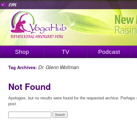
Shop
TV
Podcast
Dr. Glenn Wollman
Tag Archives:
Not Found
Apologies, but no results were found for the requested archive. Perhaps s
post.