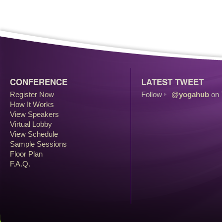
CONFERENCE
LATEST TWEET
Register Now
Follow
@yogahub
on 
How It Works
View Speakers
Virtual Lobby
View Schedule
Sample Sessions
Floor Plan
F.A.Q.