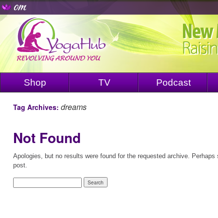
Shop
TV
Podcast
dreams
Tag Archives:
Not Found
Apologies, but no results were found for the requested archive. Perhaps s
post.