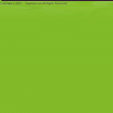
Copyright © 2007- - YogaHub.com All Rights Reserved.