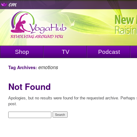
Shop
TV
Podcast
emotions
Tag Archives:
Not Found
Apologies, but no results were found for the requested archive. Perhaps s
post.