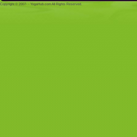
Copyright © 2007- - YogaHub.com All Rights Reserved.