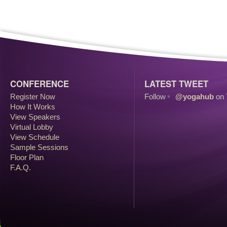
CONFERENCE
LATEST TWEET
Register Now
Follow
@yogahub
on 
How It Works
View Speakers
Virtual Lobby
View Schedule
Sample Sessions
Floor Plan
F.A.Q.