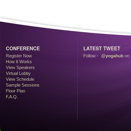
CONFERENCE
LATEST TWEET
Register Now
Follow
@yogahub
on 
How It Works
View Speakers
Virtual Lobby
View Schedule
Sample Sessions
Floor Plan
F.A.Q.