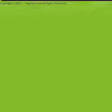
Copyright © 2007- - YogaHub.com All Rights Reserved.