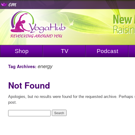
Shop
TV
Podcast
energy
Tag Archives:
Not Found
Apologies, but no results were found for the requested archive. Perhaps s
post.