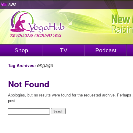
Shop
TV
Podcast
engage
Tag Archives:
Not Found
Apologies, but no results were found for the requested archive. Perhaps s
post.