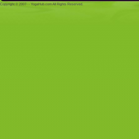
Copyright © 2007- - YogaHub.com All Rights Reserved.