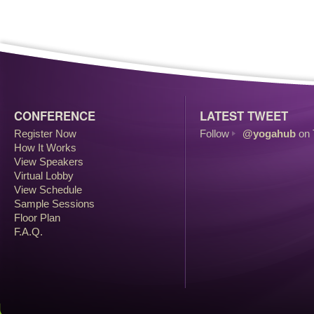
CONFERENCE
LATEST TWEET
Register Now
Follow
@yogahub
on 
How It Works
View Speakers
Virtual Lobby
View Schedule
Sample Sessions
Floor Plan
F.A.Q.