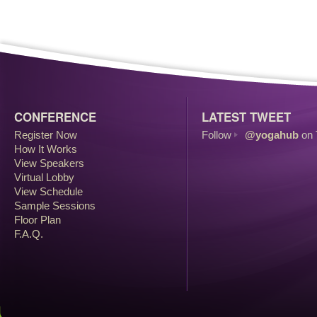
CONFERENCE
LATEST TWEET
Register Now
Follow
@yogahub
on 
How It Works
View Speakers
Virtual Lobby
View Schedule
Sample Sessions
Floor Plan
F.A.Q.