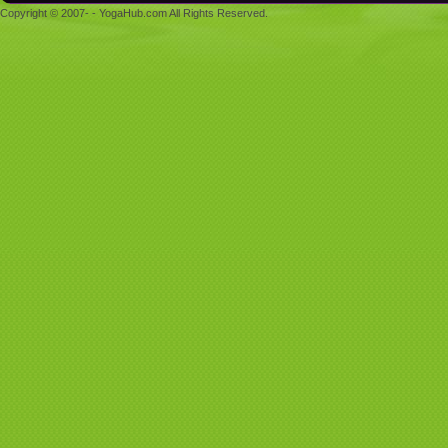
Copyright © 2007- - YogaHub.com All Rights Reserved.