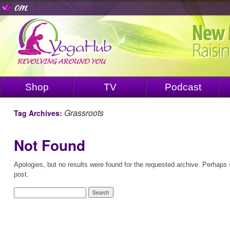
Shop
TV
Podcast
Grassroots
Tag Archives:
Not Found
Apologies, but no results were found for the requested archive. Perhaps s
post.