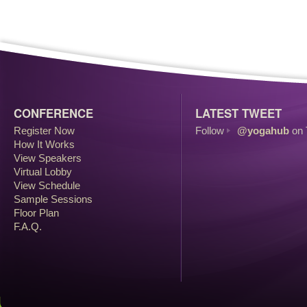
CONFERENCE
LATEST TWEET
Register Now
Follow
@yogahub
on 
How It Works
View Speakers
Virtual Lobby
View Schedule
Sample Sessions
Floor Plan
F.A.Q.