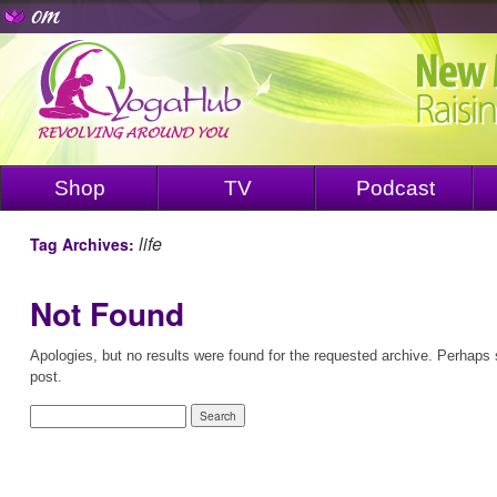
Shop
TV
Podcast
life
Tag Archives:
Not Found
Apologies, but no results were found for the requested archive. Perhaps s
post.