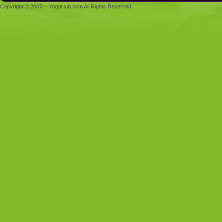
Copyright © 2007- - YogaHub.com All Rights Reserved.