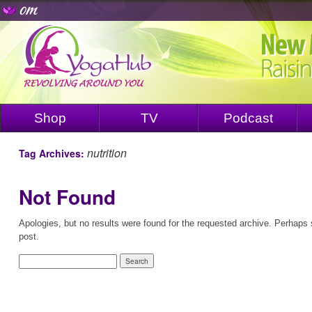
Shop
TV
Podcast
nutrition
Tag Archives:
Not Found
Apologies, but no results were found for the requested archive. Perhaps s
post.