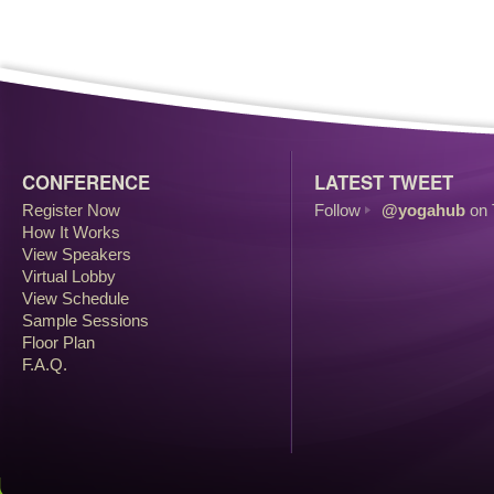
CONFERENCE
LATEST TWEET
Register Now
Follow
@yogahub
on 
How It Works
View Speakers
Virtual Lobby
View Schedule
Sample Sessions
Floor Plan
F.A.Q.