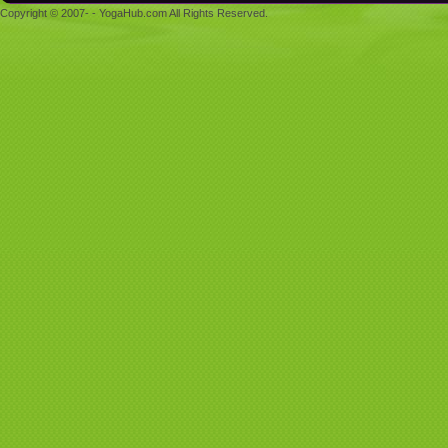
Copyright © 2007- - YogaHub.com All Rights Reserved.