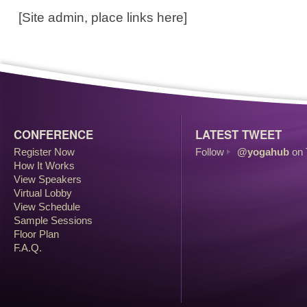
[Site admin, place links here]
CONFERENCE
LATEST TWEET
Register Now
Follow
@yogahub
on 
How It Works
View Speakers
Virtual Lobby
View Schedule
Sample Sessions
Floor Plan
F.A.Q.