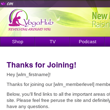
Shop
TV
Podcast
Thanks for Joining!
Hey [wlm_firstname]!
Thanks for joining our [wlm_memberlevel] membe
Below, you’ll find links to all the important area
site. Please feel free peruse the site and definitel
have any questions.