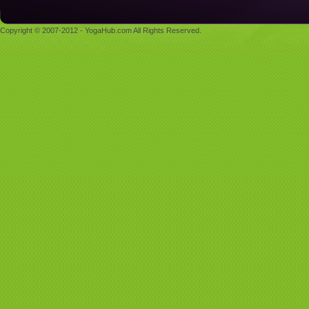
Copyright © 2007-2012 - YogaHub.com All Rights Reserved.