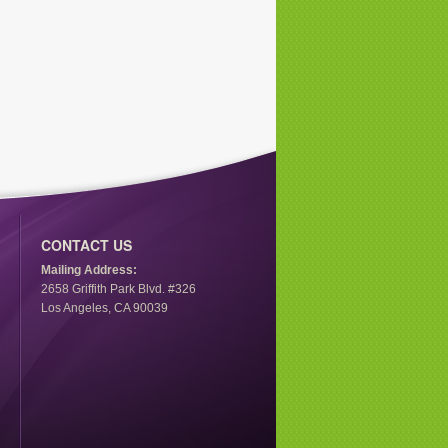
CONTACT US
Mailing Address:
2658 Griffith Park Blvd. #326
Los Angeles, CA 90039