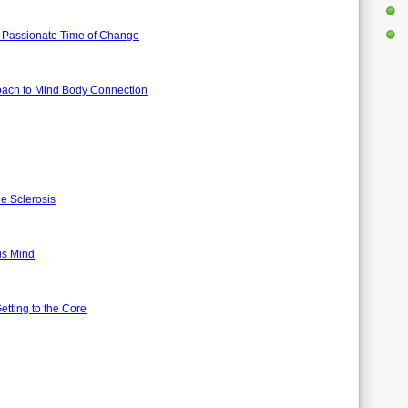
nd Passionate Time of Change
oach to Mind Body Connection
le Sclerosis
ous Mind
tting to the Core