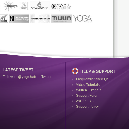
LATEST TWEET
HELP & SUPPORT
Follow
@yogahub
on Twitter
Frequently Asked Qs
Video Tutorials
Written Tutorials
Support Forum
Ask an Expert
Support Policy