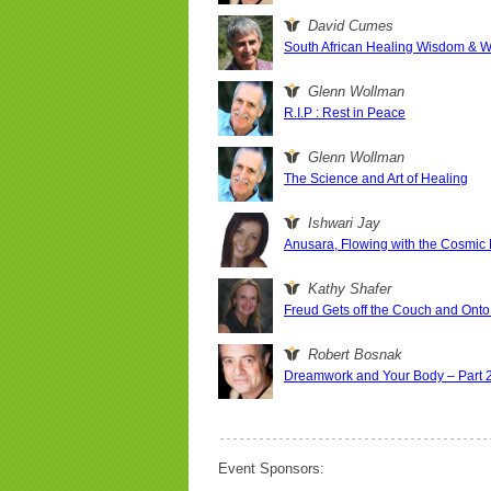
David Cumes
South African Healing Wisdom & Wha
Glenn Wollman
R.I.P : Rest in Peace
Glenn Wollman
The Science and Art of Healing
Ishwari Jay
Anusara, Flowing with the Cosmic
Kathy Shafer
Freud Gets off the Couch and Onto 
Robert Bosnak
Dreamwork and Your Body – Part 
Event Sponsors: