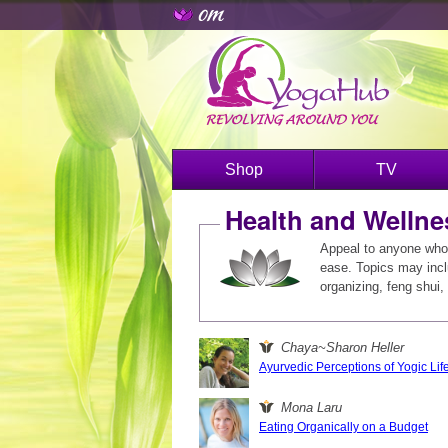
Shop
TV
Health and Wellne
Appeal to anyone who 
ease. Topics may includ
organizing, feng shui, 
Chaya~Sharon Heller
Ayurvedic Perceptions of Yogic Life
Mona Laru
Eating Organically on a Budget