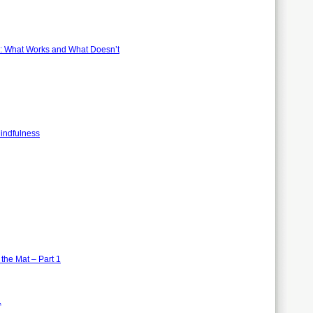
s: What Works and What Doesn’t
Mindfulness
the Mat – Part 1
1