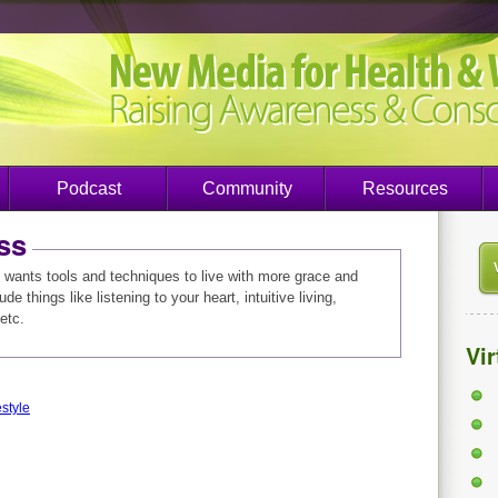
Podcast
Community
Resources
ss
wants tools and techniques to live with more grace and
e things like listening to your heart, intuitive living,
etc.
Vi
style