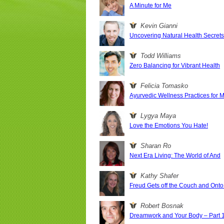
A Minute for Me
Kevin Gianni
Uncovering Natural Health Secret
Todd Williams
Zero Balancing for Vibrant Health
Felicia Tomasko
Ayurvedic Wellness Practices for 
Lygya Maya
Love the Emotions You Hate!
Sharan Ro
Next Era Living: The World of And
Kathy Shafer
Freud Gets off the Couch and Onto 
Robert Bosnak
Dreamwork and Your Body – Part 