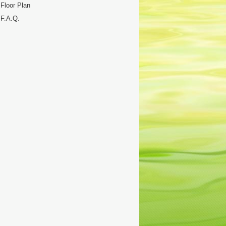
Floor Plan
F.A.Q.