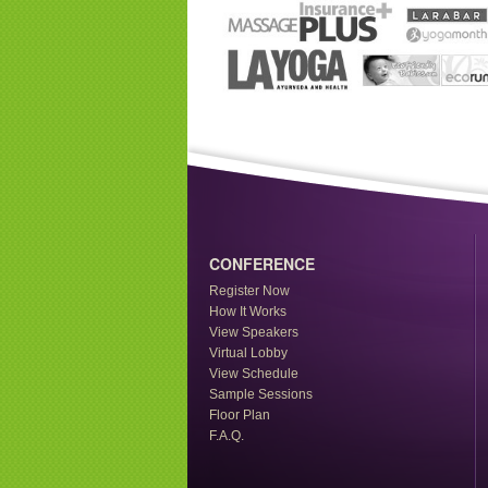
CONFERENCE
Register Now
How It Works
View Speakers
Virtual Lobby
View Schedule
Sample Sessions
Floor Plan
F.A.Q.