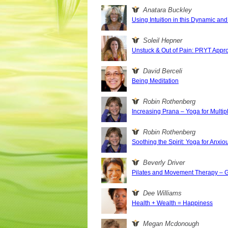
Anatara Buckley
Using Intuition in this Dynamic a
Soleil Hepner
Unstuck & Out of Pain: PRYT Appr
David Berceli
Being Meditation
Robin Rothenberg
Increasing Prana – Yoga for Multip
Robin Rothenberg
Soothing the Spirit: Yoga for Anxi
Beverly Driver
Pilates and Movement Therapy – Ge
Dee Williams
Health + Wealth = Happiness
Megan Mcdonough