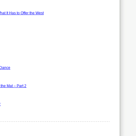
t It Has to Offer the West
 Dance
the Mat – Part 2
2