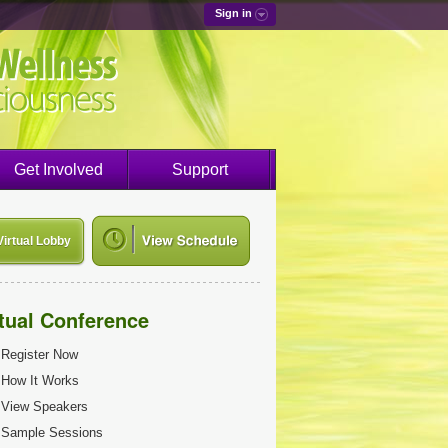
Sign in
Get Involved
Support
Virtual Lobby
rtual Conference
Register Now
How It Works
View Speakers
Sample Sessions