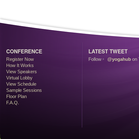
CONFERENCE
LATEST TWEET
Register Now
Follow
@yogahub
on 
How It Works
View Speakers
Virtual Lobby
View Schedule
Sample Sessions
Floor Plan
F.A.Q.