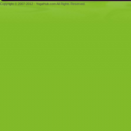
Copyright © 2007-2012 - YogaHub.com All Rights Reserved.