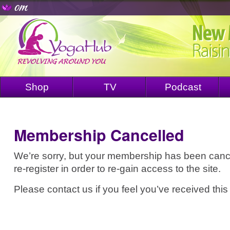
Shop
TV
Podcast
Membership Cancelled
We’re sorry, but your membership has been cance
re-register in order to re-gain access to the site.
Please contact us if you feel you’ve received this