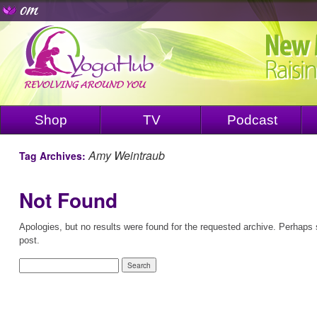
Shop
TV
Podcast
Amy Weintraub
Tag Archives:
Not Found
Apologies, but no results were found for the requested archive. Perhaps s
post.