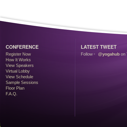
CONFERENCE
LATEST TWEET
Register Now
Follow
@yogahub
on 
How It Works
View Speakers
Virtual Lobby
View Schedule
Sample Sessions
Floor Plan
F.A.Q.