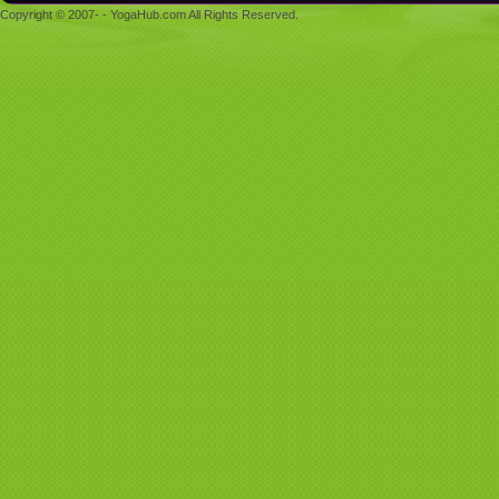
Copyright © 2007- - YogaHub.com All Rights Reserved.