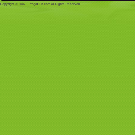
Copyright © 2007- - YogaHub.com All Rights Reserved.