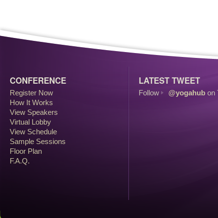
CONFERENCE
LATEST TWEET
Register Now
Follow
@yogahub
on 
How It Works
View Speakers
Virtual Lobby
View Schedule
Sample Sessions
Floor Plan
F.A.Q.