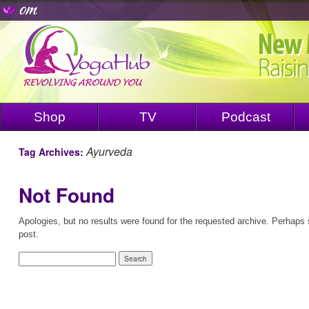
Shop
TV
Podcast
Ayurveda
Tag Archives:
Not Found
Apologies, but no results were found for the requested archive. Perhaps s
post.