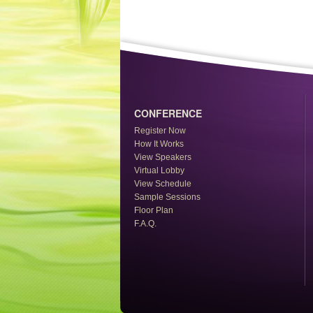
CONFERENCE
Register Now
How It Works
View Speakers
Virtual Lobby
View Schedule
Sample Sessions
Floor Plan
F.A.Q.