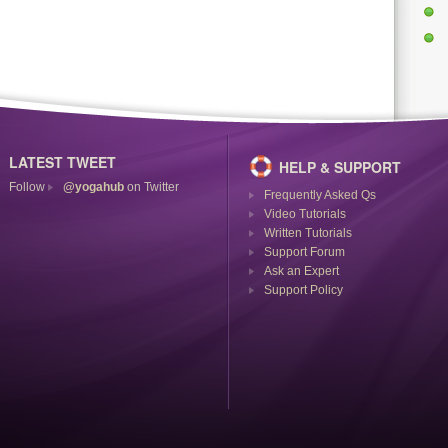
LATEST TWEET
HELP & SUPPORT
Follow
@yogahub
on Twitter
Frequently Asked Qs
Video Tutorials
Written Tutorials
Support Forum
Ask an Expert
Support Policy