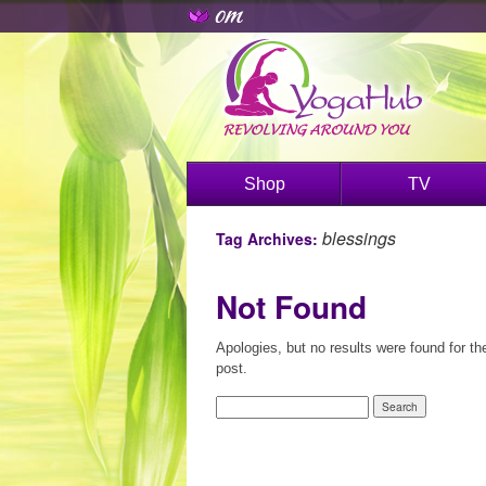
Shop
TV
blessings
Tag Archives:
Not Found
Apologies, but no results were found for th
post.