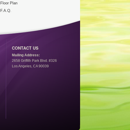
Floor Plan
F.A.Q.
CONTACT US
Mailing Address:
2658 Griffith Park Blvd. #326
Los Angeles, CA 90039