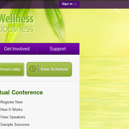
Sign in
Get Involved
Support
Virtual Lobby
rtual Conference
Register Now
How It Works
View Speakers
Sample Sessions