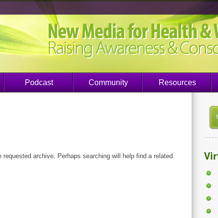
Podcast
Community
Resources
Vi
e requested archive. Perhaps searching will help find a related