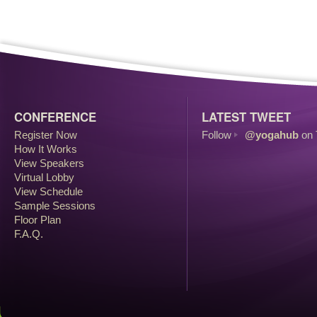
CONFERENCE
LATEST TWEET
Register Now
Follow
@yogahub
on 
How It Works
View Speakers
Virtual Lobby
View Schedule
Sample Sessions
Floor Plan
F.A.Q.