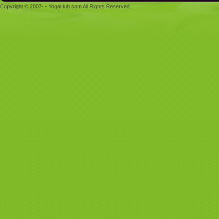
Copyright © 2007- - YogaHub.com All Rights Reserved.