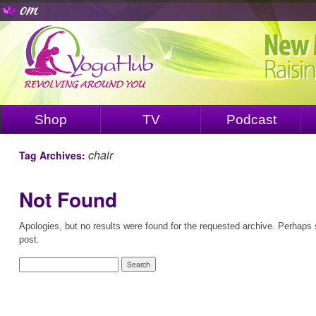
Shop
TV
Podcast
chair
Tag Archives:
Not Found
Apologies, but no results were found for the requested archive. Perhaps s
post.