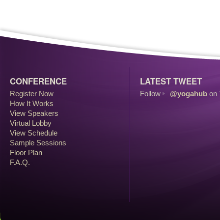
CONFERENCE
LATEST TWEET
Register Now
Follow
@yogahub
on 
How It Works
View Speakers
Virtual Lobby
View Schedule
Sample Sessions
Floor Plan
F.A.Q.