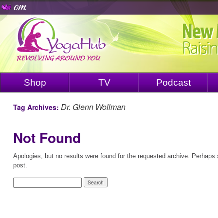
Shop
TV
Podcast
Dr. Glenn Wollman
Tag Archives:
Not Found
Apologies, but no results were found for the requested archive. Perhaps s
post.