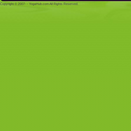
Copyright © 2007- - YogaHub.com All Rights Reserved.