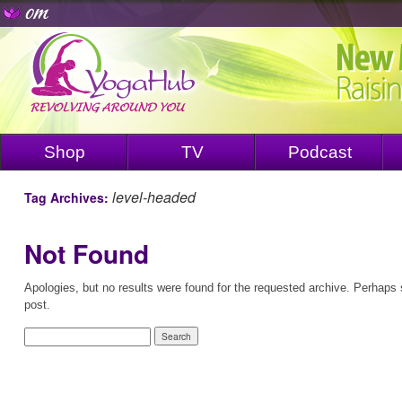
Shop
TV
Podcast
level-headed
Tag Archives:
Not Found
Apologies, but no results were found for the requested archive. Perhaps s
post.