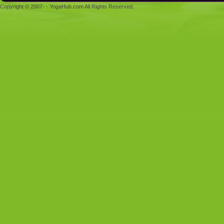
Copyright © 2007- - YogaHub.com All Rights Reserved.