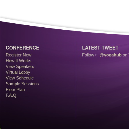
CONFERENCE
LATEST TWEET
Register Now
Follow
@yogahub
on 
How It Works
View Speakers
Virtual Lobby
View Schedule
Sample Sessions
Floor Plan
F.A.Q.