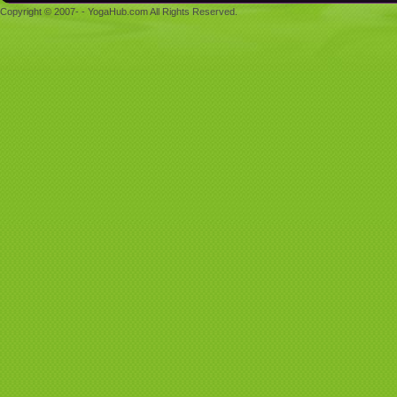
Copyright © 2007- - YogaHub.com All Rights Reserved.