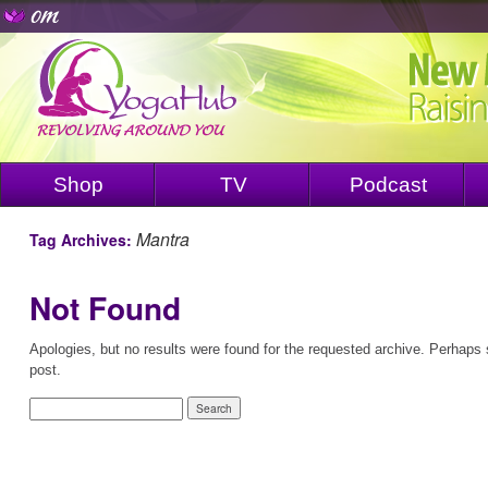
Shop
TV
Podcast
Mantra
Tag Archives:
Not Found
Apologies, but no results were found for the requested archive. Perhaps s
post.