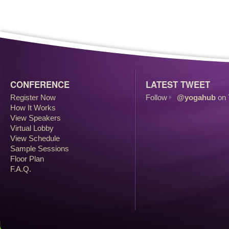
CONFERENCE
LATEST TWEET
Register Now
Follow
@yogahub
on 
How It Works
View Speakers
Virtual Lobby
View Schedule
Sample Sessions
Floor Plan
F.A.Q.