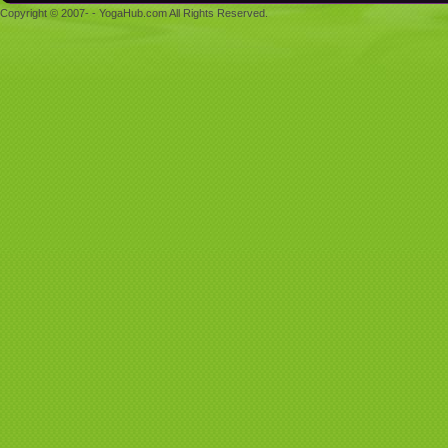
Copyright © 2007- - YogaHub.com All Rights Reserved.