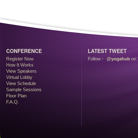
CONFERENCE
LATEST TWEET
Register Now
Follow
@yogahub
on 
How It Works
View Speakers
Virtual Lobby
View Schedule
Sample Sessions
Floor Plan
F.A.Q.