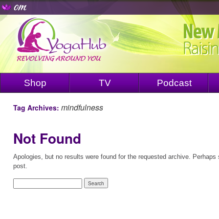
Shop
TV
Podcast
mindfulness
Tag Archives:
Not Found
Apologies, but no results were found for the requested archive. Perhaps s
post.