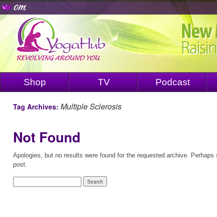
Shop
TV
Podcast
Multiple Sclerosis
Tag Archives:
Not Found
Apologies, but no results were found for the requested archive. Perhaps s
post.