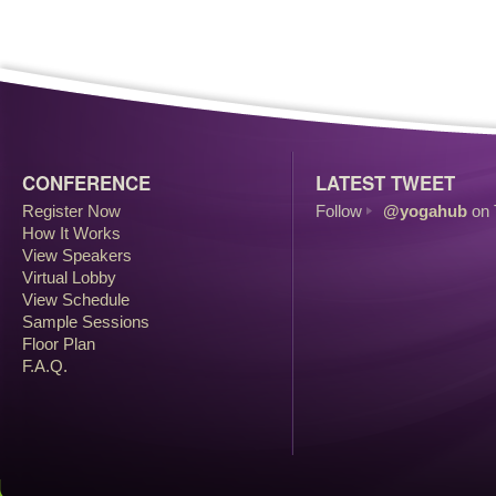
CONFERENCE
LATEST TWEET
Register Now
Follow
@yogahub
on 
How It Works
View Speakers
Virtual Lobby
View Schedule
Sample Sessions
Floor Plan
F.A.Q.