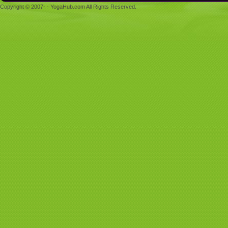
Copyright © 2007- - YogaHub.com All Rights Reserved.