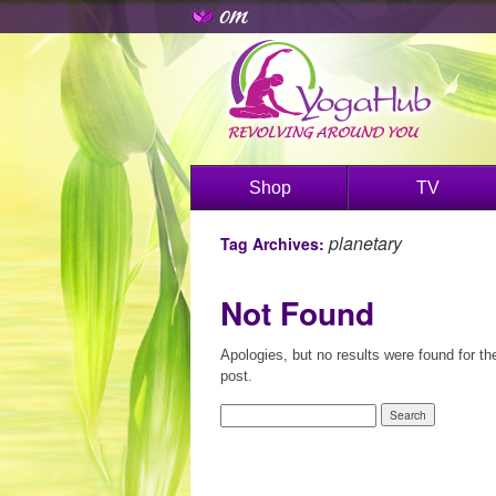
Shop
TV
planetary
Tag Archives:
Not Found
Apologies, but no results were found for th
post.