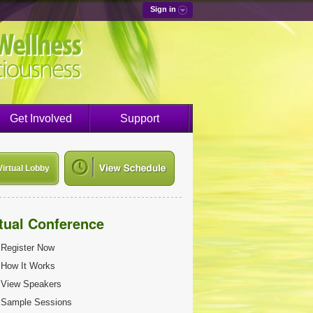
Sign in
Get Involved
Support
Virtual Lobby
rtual Conference
Register Now
How It Works
View Speakers
Sample Sessions