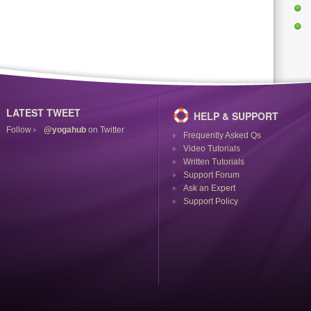
LATEST TWEET
HELP & SUPPORT
Follow
@yogahub
on Twitter
Frequently Asked Qs
Video Tutorials
Written Tutorials
Support Forum
Ask an Expert
Support Policy