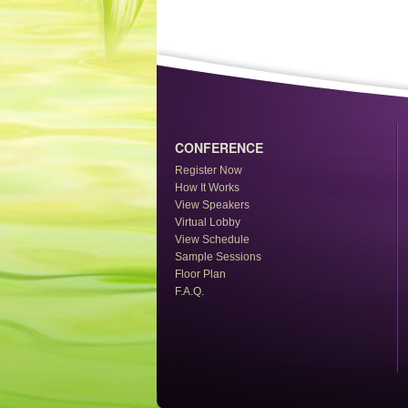
CONFERENCE
Register Now
How It Works
View Speakers
Virtual Lobby
View Schedule
Sample Sessions
Floor Plan
F.A.Q.