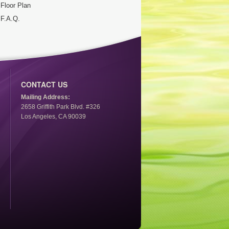
Floor Plan
F.A.Q.
CONTACT US
Mailing Address:
2658 Griffith Park Blvd. #326
Los Angeles, CA 90039