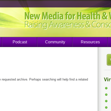
Podcast
Community
Resources
Vi
e requested archive. Perhaps searching will help find a related