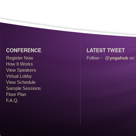
CONFERENCE
LATEST TWEET
Register Now
Follow
@yogahub
on 
How It Works
View Speakers
Virtual Lobby
View Schedule
Sample Sessions
Floor Plan
F.A.Q.