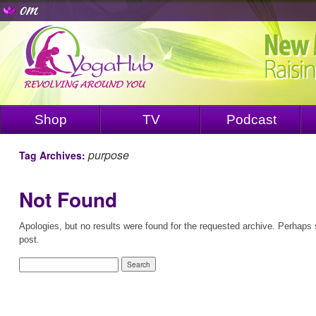
Shop
TV
Podcast
purpose
Tag Archives:
Not Found
Apologies, but no results were found for the requested archive. Perhaps s
post.