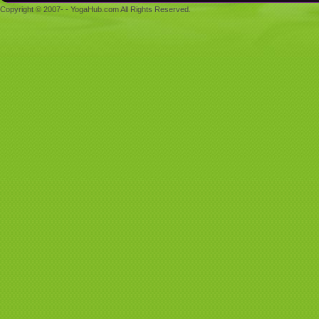
Copyright © 2007- - YogaHub.com All Rights Reserved.