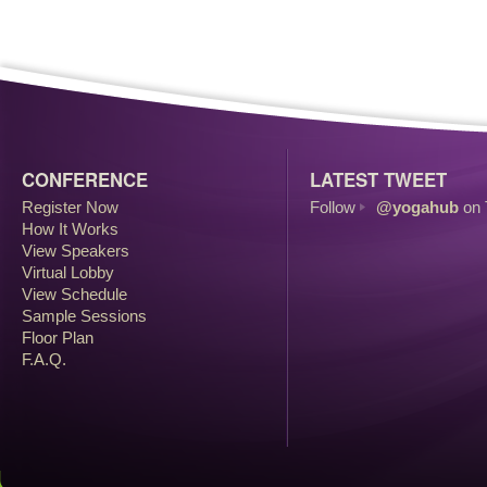
CONFERENCE
LATEST TWEET
Register Now
Follow
@yogahub
on 
How It Works
View Speakers
Virtual Lobby
View Schedule
Sample Sessions
Floor Plan
F.A.Q.