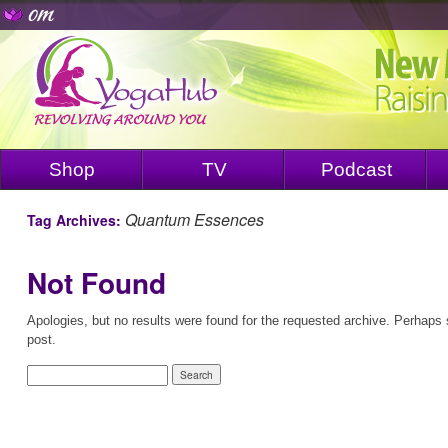
Shop
TV
Podcast
Quantum Essences
Tag Archives:
Not Found
Apologies, but no results were found for the requested archive. Perhaps s
post.