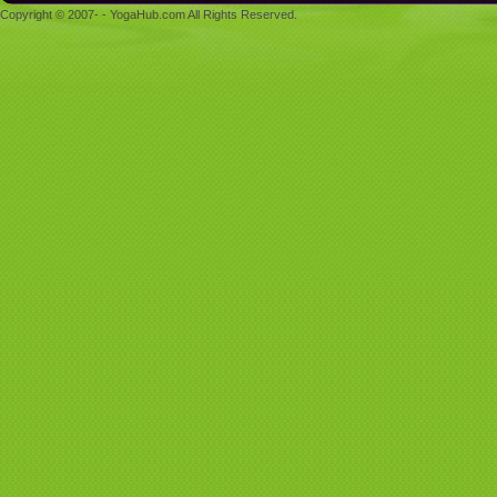
Copyright © 2007- - YogaHub.com All Rights Reserved.