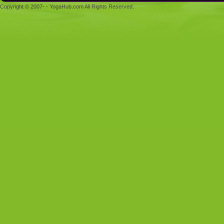
Copyright © 2007- - YogaHub.com All Rights Reserved.