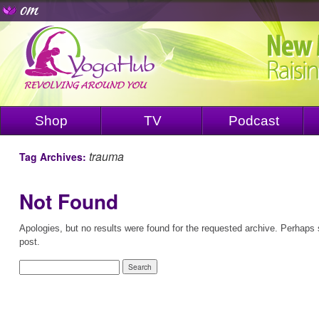
Shop
TV
Podcast
trauma
Tag Archives:
Not Found
Apologies, but no results were found for the requested archive. Perhaps s
post.