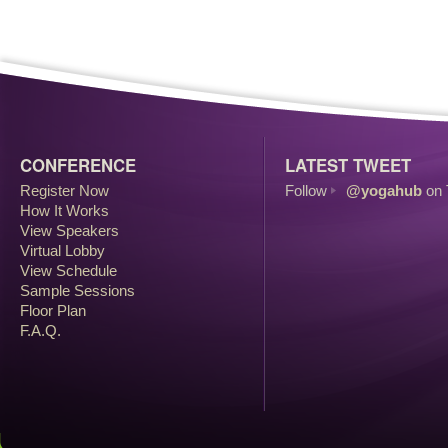
CONFERENCE
LATEST TWEET
Register Now
Follow
@yogahub
on 
How It Works
View Speakers
Virtual Lobby
View Schedule
Sample Sessions
Floor Plan
F.A.Q.