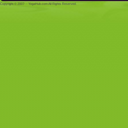
Copyright © 2007- - YogaHub.com All Rights Reserved.