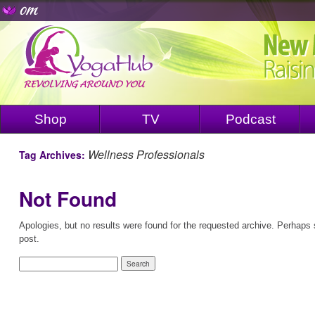
Shop
TV
Podcast
Wellness Professionals
Tag Archives:
Not Found
Apologies, but no results were found for the requested archive. Perhaps s
post.