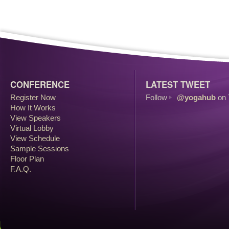
CONFERENCE
LATEST TWEET
Register Now
Follow
@yogahub
on 
How It Works
View Speakers
Virtual Lobby
View Schedule
Sample Sessions
Floor Plan
F.A.Q.