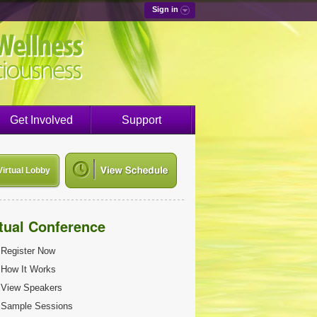
Sign in
Get Involved
Support
Virtual Lobby
rtual Conference
Register Now
How It Works
View Speakers
Sample Sessions