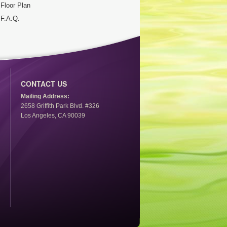
Floor Plan
F.A.Q.
CONTACT US
Mailing Address:
2658 Griffith Park Blvd. #326
Los Angeles, CA 90039