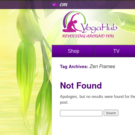
Shop
TV
Zen Frames
Tag Archives:
Not Found
Apologies, but no results were found for th
post.