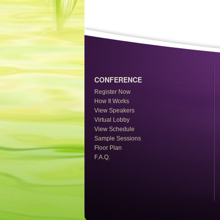
CONFERENCE
Register Now
How It Works
View Speakers
Virtual Lobby
View Schedule
Sample Sessions
Floor Plan
F.A.Q.