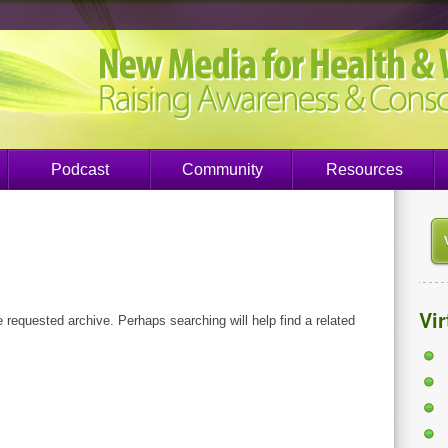
Podcast
Community
Resources
Vi
e requested archive. Perhaps searching will help find a related