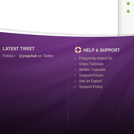
LATEST TWEET
HELP & SUPPORT
Follow
@yogahub
on Twitter
Frequently Asked Qs
Video Tutorials
Written Tutorials
Support Forum
Ask an Expert
Support Policy