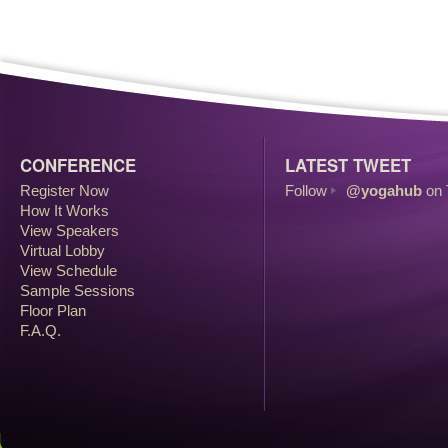
CONFERENCE
LATEST TWEET
Register Now
Follow
@yogahub
on 
How It Works
View Speakers
Virtual Lobby
View Schedule
Sample Sessions
Floor Plan
F.A.Q.