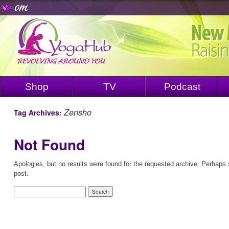
Shop
TV
Podcast
Zensho
Tag Archives:
Not Found
Apologies, but no results were found for the requested archive. Perhaps s
post.