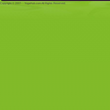
Copyright © 2007- - YogaHub.com All Rights Reserved.